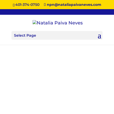
401-374-0750
npn@nataliapaivaneves.com
Select Page
More About Natalia
MEET NATALIA