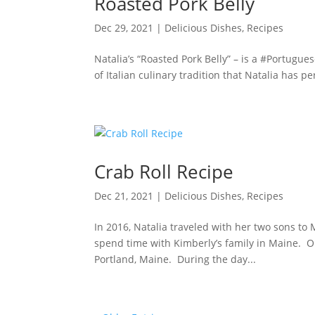
Roasted Pork Belly
Dec 29, 2021
|
Delicious Dishes
,
Recipes
Natalia’s “Roasted Pork Belly” – is a #Portugue
of Italian culinary tradition that Natalia has p
Crab Roll Recipe
Dec 21, 2021
|
Delicious Dishes
,
Recipes
In 2016, Natalia traveled with her two sons to 
spend time with Kimberly’s family in Maine. On
Portland, Maine. During the day...