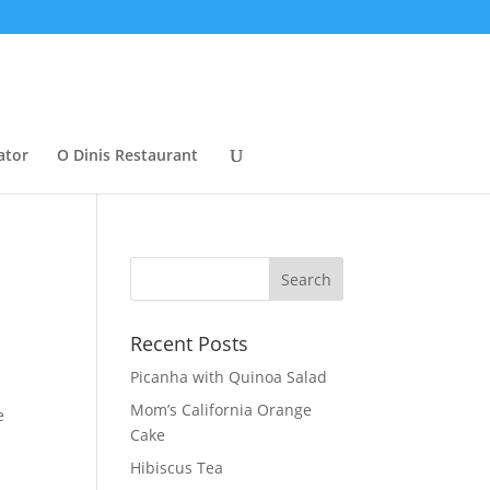
ator
O Dinis Restaurant
Recent Posts
Picanha with Quinoa Salad
Mom’s California Orange
e
Cake
Hibiscus Tea