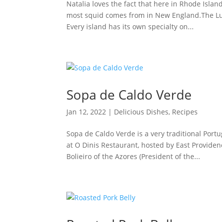
Natalia loves the fact that here in Rhode Islan
most squid comes from in New England.The Lula
Every island has its own specialty on...
Sopa de Caldo Verde
Jan 12, 2022
|
Delicious Dishes
,
Recipes
Sopa de Caldo Verde is a very traditional Port
at O Dinis Restaurant, hosted by East Provide
Bolieiro of the Azores (President of the...