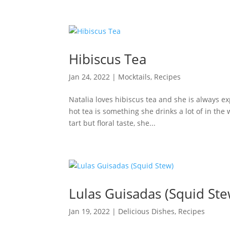
Hibiscus Tea
Jan 24, 2022
|
Mocktails
,
Recipes
Natalia loves hibiscus tea and she is always e
hot tea is something she drinks a lot of in th
tart but floral taste, she...
Lulas Guisadas (Squid Ste
Jan 19, 2022
|
Delicious Dishes
,
Recipes