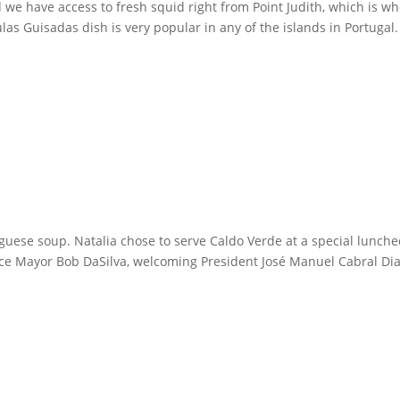
d we have access to fresh squid right from Point Judith, which is w
s Guisadas dish is very popular in any of the islands in Portugal.
uguese soup. Natalia chose to serve Caldo Verde at a special lunch
nce Mayor Bob DaSilva, welcoming President José Manuel Cabral Di