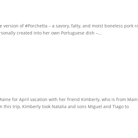
se version of #Porchetta – a savory, fatty, and moist boneless pork r
ersonally created into her own Portuguese dish –...
Maine for April vacation with her friend Kimberly, who is from Main
 this trip, Kimberly took Natalia and sons Miguel and Tiago to