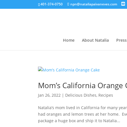
401-374-0750
npn@nataliapaivaneves.com
Home
About Natalia
Press
Mom’s California Orange
Jan 26, 2022
|
Delicious Dishes
,
Recipes
Natalia’s mom lived in California for many ye
had oranges and lemon trees at her home. Ev
package a huge box and ship it to Natalia...