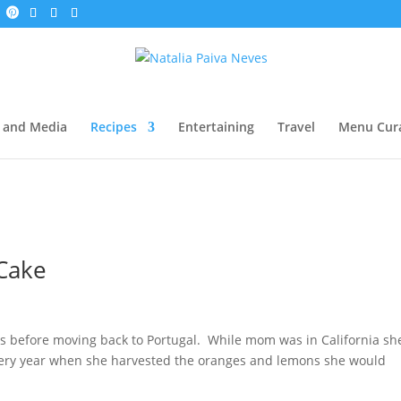
 and Media
Recipes
Entertaining
Travel
Menu Cur
 Cake
ars before moving back to Portugal. While mom was in California sh
ery year when she harvested the oranges and lemons she would