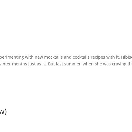
xperimenting with new mocktails and cocktails recipes with it. Hibi
e winter months just as is. But last summer, when she was craving th
w)