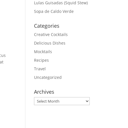
Lulas Guisadas (Squid Stew)
Sopa de Caldo Verde
Categories
Creative Cocktails
Delicious Dishes
Mocktails
scus
Recipes
at
Travel
Uncategorized
Archives
Archives