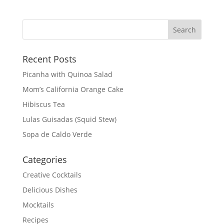
Recent Posts
Picanha with Quinoa Salad
Mom’s California Orange Cake
Hibiscus Tea
Lulas Guisadas (Squid Stew)
Sopa de Caldo Verde
Categories
Creative Cocktails
Delicious Dishes
Mocktails
Recipes