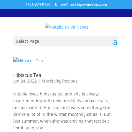
401-374-0750
npn@nataliapaivaneves.com
Select Page
Hibiscus Tea
Jan 24, 2022
|
Mocktails
,
Recipes
Natalia loves hibiscus tea and she is always
experimenting with new mocktails and cocktails
recipes with it. Hibiscus hot tea is something she
drinks a lot of in the winter months just as is. But
last summer, when she was craving that tart but
floral taste, she...