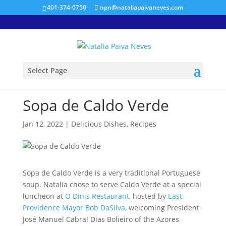
401-374-0750
npn@nataliapaivaneves.com
Select Page
Sopa de Caldo Verde
Jan 12, 2022
|
Delicious Dishes
,
Recipes
Sopa de Caldo Verde is a very traditional Portuguese
soup. Natalia chose to serve Caldo Verde at a special
luncheon at
O Dinis Restaurant
, hosted by
East
Providence Mayor Bob DaSilva
, welcoming President
José Manuel Cabral Dias Bolieiro of the Azores