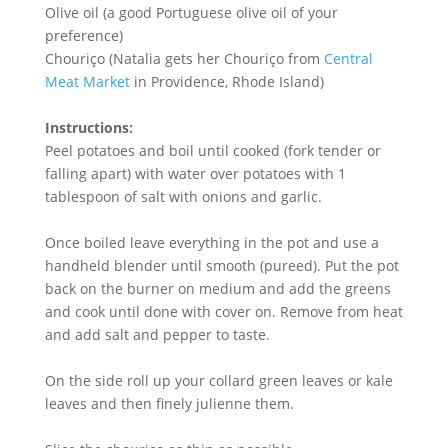
Olive oil (a good Portuguese olive oil of your
preference)
Chouriço (Natalia gets her Chouriço from
Central
Meat Market
in Providence, Rhode Island)
Instructions:
Peel potatoes and boil until cooked (fork tender or
falling apart) with water over potatoes with 1
tablespoon of salt with onions and garlic.
Once boiled leave everything in the pot and use a
handheld blender until smooth (pureed). Put the pot
back on the burner on medium and add the greens
and cook until done with cover on. Remove from heat
and add salt and pepper to taste.
On the side roll up your collard green leaves or kale
leaves and then finely julienne them.