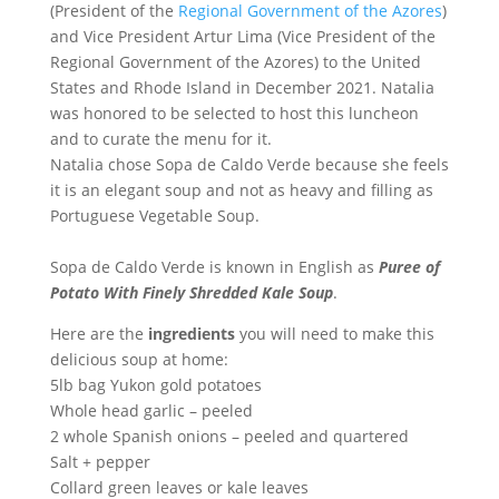
(President of the
Regional Government of the Azores
)
and Vice President Artur Lima (Vice President of the
Regional Government of the Azores) to the United
States and Rhode Island in December 2021. Natalia
was honored to be selected to host this luncheon
and to curate the menu for it.
Natalia chose Sopa de Caldo Verde because she feels
it is an elegant soup and not as heavy and filling as
Portuguese Vegetable Soup.
Sopa de Caldo Verde is known in English as
Puree of
Potato With Finely Shredded Kale Soup
.
Here are the
ingredients
you will need to make this
delicious soup at home:
5lb bag Yukon gold potatoes
Whole head garlic – peeled
2 whole Spanish onions – peeled and quartered
Salt + pepper
Collard green leaves or kale leaves